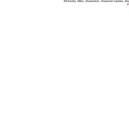
All books, titles, characters, character names, s
P