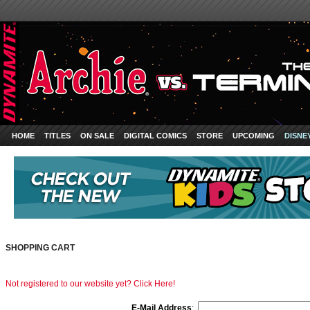
HOME
TITLES
ON SALE
DIGITAL COMICS
STORE
UPCOMING
DISNE
SHOPPING CART
Not registered to our website yet? Click Here!
E-Mail Address
: