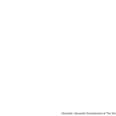
Dynamite, Dynamite Entertainment & The Dy