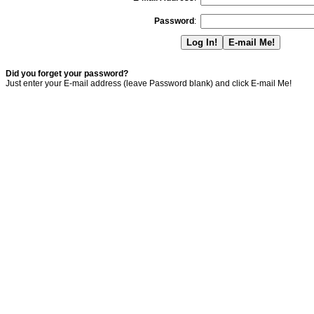
Password
:
Did you forget your password?
Just enter your E-mail address (leave Password blank) and click E-mail Me!