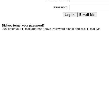
Password
:
Did you forget your password?
Just enter your E-mail address (leave Password blank) and click E-mail Me!