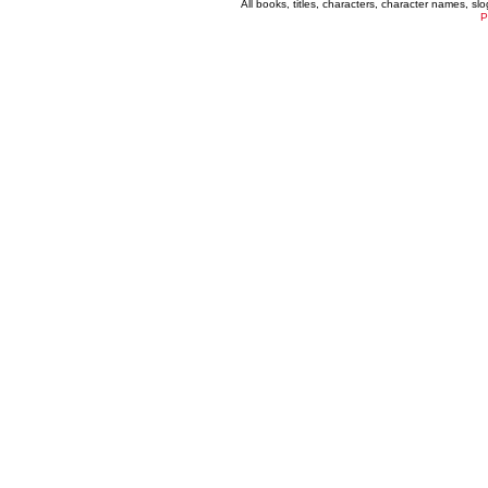
All books, titles, characters, character names, s
P