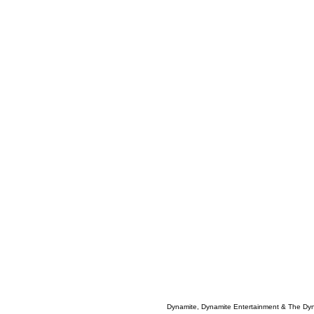
Dynamite, Dynamite Entertainment & The Dy