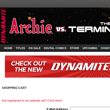
HOME
TITLES
ON SALE
DIGITAL COMICS
STORE
UPCOMING
DISNE
SHOPPING CART
Not registered to our website yet? Click Here!
E-Mail Address
: