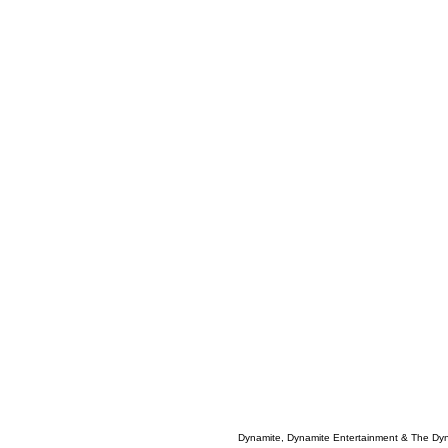
Dynamite, Dynamite Entertainment & The Dy