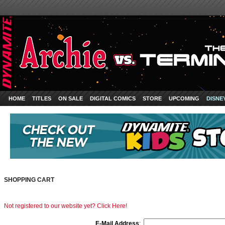
HOME
TITLES
ON SALE
DIGITAL COMICS
STORE
UPCOMING
DISNE
SHOPPING CART
Not registered to our website yet? Click Here!
E-Mail Address
: