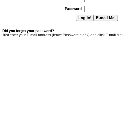
Password
:
Did you forget your password?
Just enter your E-mail address (leave Password blank) and click E-mail Me!