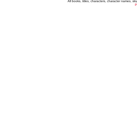
All books, titles, characters, character names, s
P