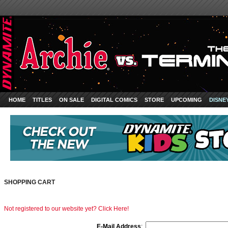
HOME
TITLES
ON SALE
DIGITAL COMICS
STORE
UPCOMING
DISNE
SHOPPING CART
Not registered to our website yet? Click Here!
E-Mail Address
: