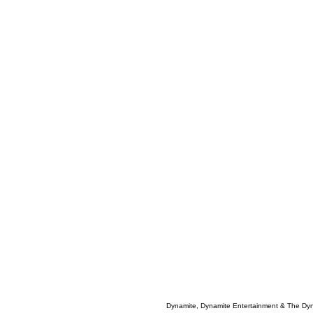
Dynamite, Dynamite Entertainment & The Dy