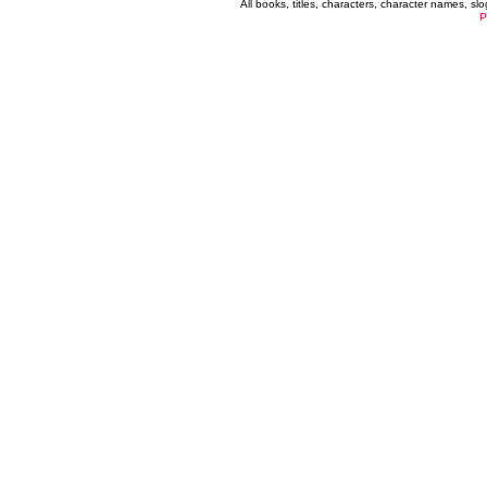
All books, titles, characters, character names, s
P