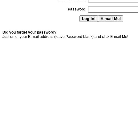
Password
:
Did you forget your password?
Just enter your E-mail address (leave Password blank) and click E-mail Me!