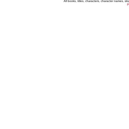
All books, titles, characters, character names, s
P