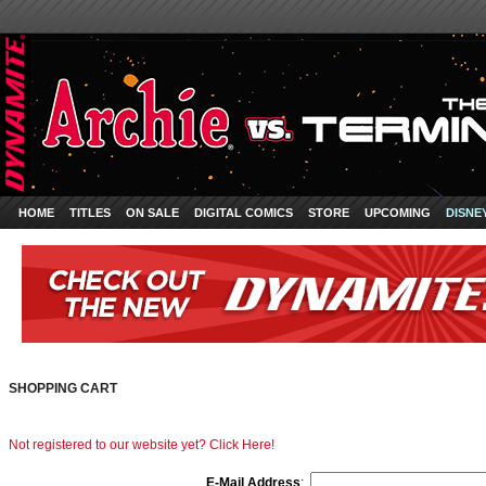
HOME
TITLES
ON SALE
DIGITAL COMICS
STORE
UPCOMING
DISNE
SHOPPING CART
Not registered to our website yet? Click Here!
E-Mail Address
: