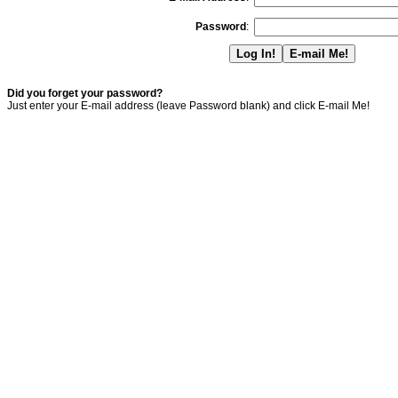
Password
:
Did you forget your password?
Just enter your E-mail address (leave Password blank) and click E-mail Me!