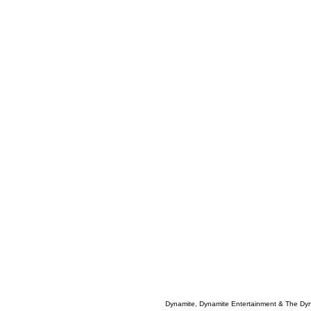
Dynamite, Dynamite Entertainment & The Dy