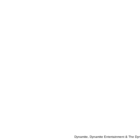
Dynamite, Dynamite Entertainment & The Dy