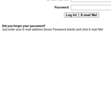
Password
:
Did you forget your password?
Just enter your E-mail address (leave Password blank) and click E-mail Me!