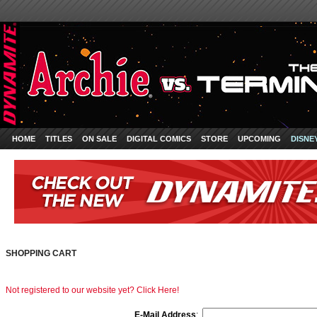
HOME
TITLES
ON SALE
DIGITAL COMICS
STORE
UPCOMING
DISNE
SHOPPING CART
Not registered to our website yet? Click Here!
E-Mail Address
: