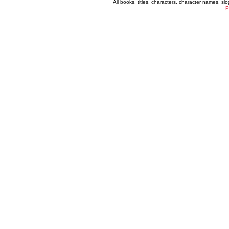
All books, titles, characters, character names, s
P