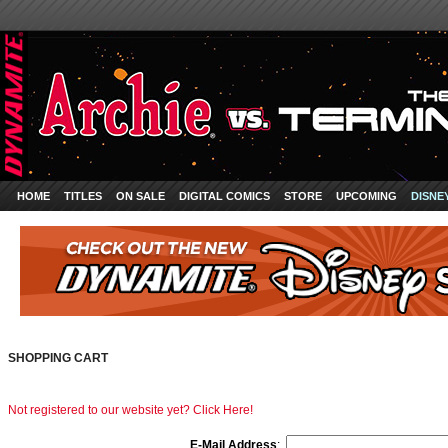
HOME
TITLES
ON SALE
DIGITAL COMICS
STORE
UPCOMING
DISNE
SHOPPING CART
Not registered to our website yet? Click Here!
E-Mail Address
: