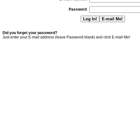
Password
:
Did you forget your password?
Just enter your E-mail address (leave Password blank) and click E-mail Me!