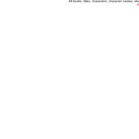
All books, titles, characters, character names, s
P