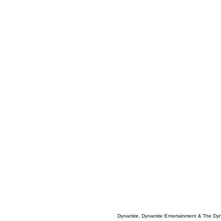
Dynamite, Dynamite Entertainment & The Dy