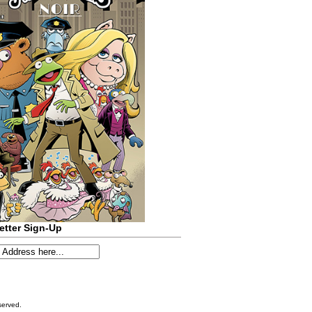
etter Sign-Up
served.