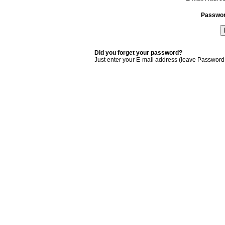
Passwo
Did you forget your password?
Just enter your E-mail address (leave Password 