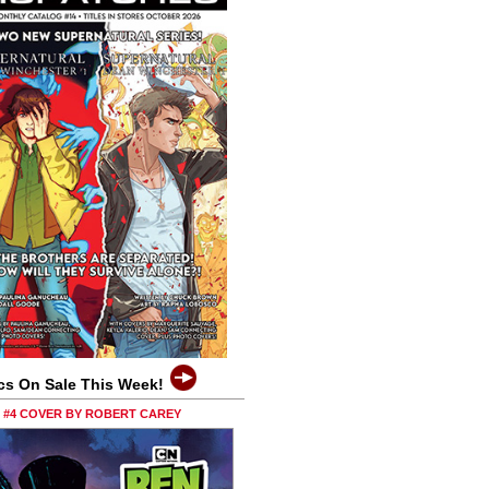
cs On Sale This Week!
0 #4 COVER BY ROBERT CAREY