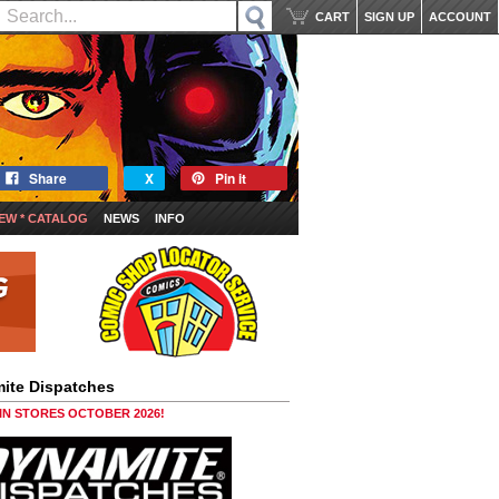
CART
SIGN UP
ACCOUNT
Share
X
Pin it
EW * CATALOG
NEWS
INFO
ite Dispatches
 IN STORES OCTOBER 2026!