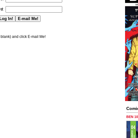
rd
:
blank) and click E-mail Me!
Comi
BEN 1