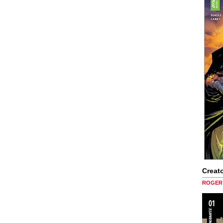
Creato
ROGER 