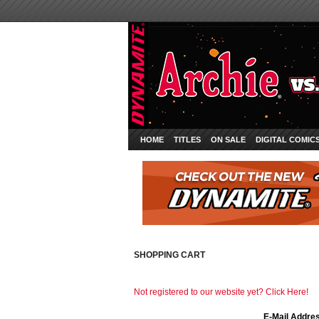
HOME
TITLES
ON SALE
DIGITAL COMIC
SHOPPING CART
Not registered to our website yet? Click Here!
E-Mail Addre