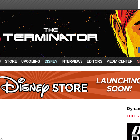
S
STORE
UPCOMING
DISNEY
INTERVIEWS
EDITORS
MEDIA CENTER
N
Dynam
TITLES
ss
: