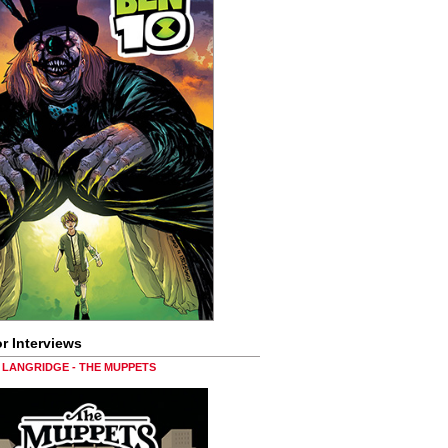
r Interviews
LANGRIDGE - THE MUPPETS