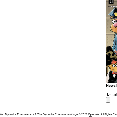
Newsl
te, Dynamite Entertainment & The Dynamite Entertainment logo ®
2026 Dynamite. All Rights Re