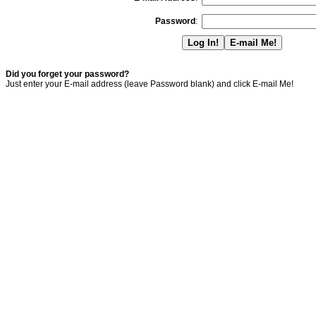
Password
:
Did you forget your password?
Just enter your E-mail address (leave Password blank) and click E-mail Me!