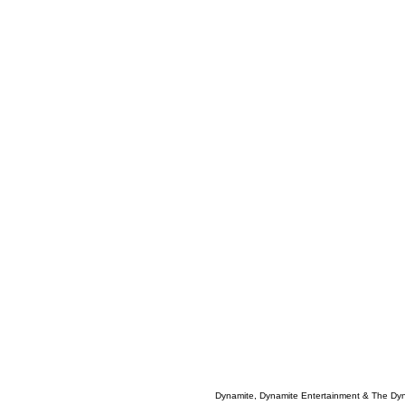
Dynamite, Dynamite Entertainment & The Dy