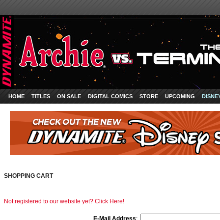
HOME
TITLES
ON SALE
DIGITAL COMICS
STORE
UPCOMING
DISNE
SHOPPING CART
Not registered to our website yet? Click Here!
E-Mail Address
: