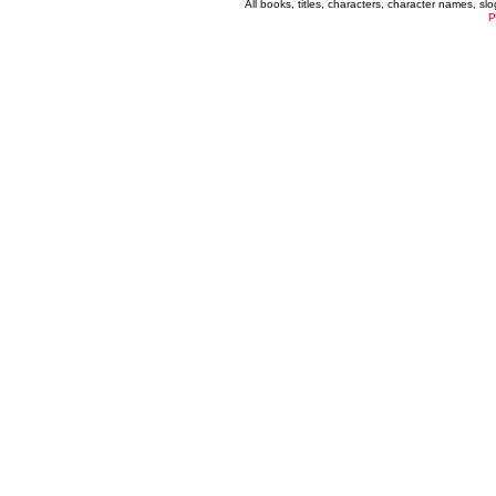
All books, titles, characters, character names, s
P