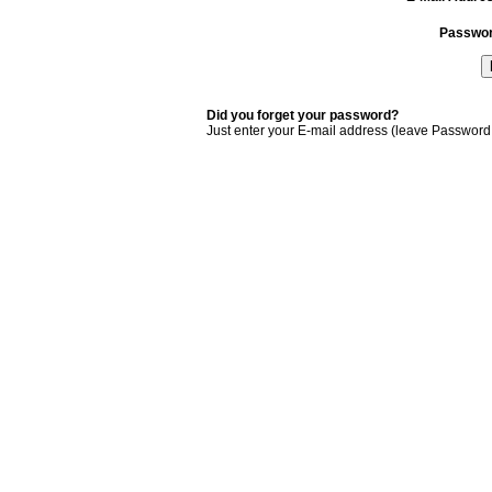
Passwo
Did you forget your password?
Just enter your E-mail address (leave Password 