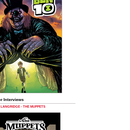
r Interviews
LANGRIDGE - THE MUPPETS