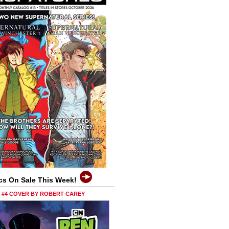
cs On Sale This Week!
0 #4 COVER BY ROBERT CAREY