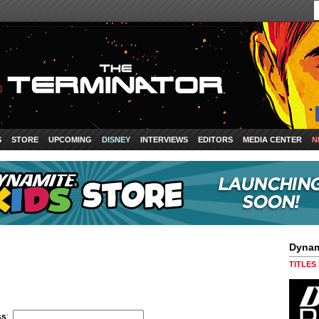
S
STORE
UPCOMING
DISNEY
INTERVIEWS
EDITORS
MEDIA CENTER
N
Dynam
TITLES
ss
: