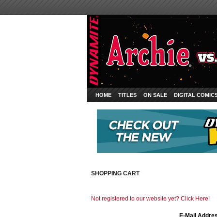
HOME
TITLES
ON SALE
DIGITAL COMIC
SHOPPING CART
Not registered to our website yet? Click Here!
E-Mail Addre