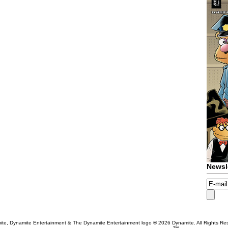
Newsl
te, Dynamite Entertainment & The Dynamite Entertainment logo ®
2026 Dynamite. All Rights Re