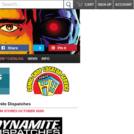
CART
SIGN UP
ACCOUNT
Share
X
Pin it
EW * CATALOG
NEWS
INFO
ite Dispatches
 IN STORES OCTOBER 2026!