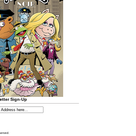
etter Sign-Up
served.