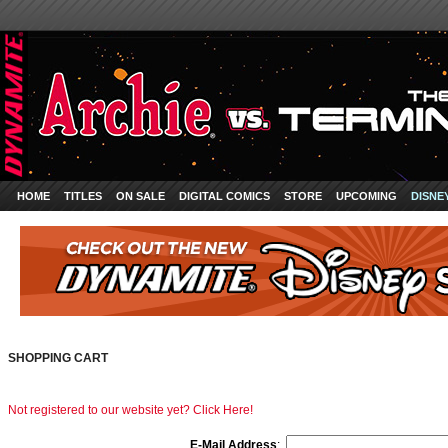
HOME
TITLES
ON SALE
DIGITAL COMICS
STORE
UPCOMING
DISNE
SHOPPING CART
Not registered to our website yet? Click Here!
E-Mail Address
: