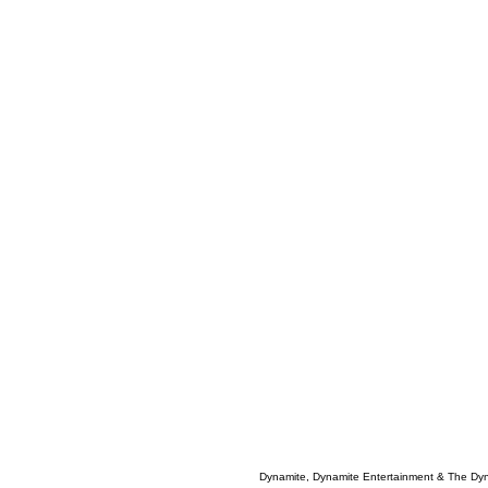
Dynamite, Dynamite Entertainment & The Dy