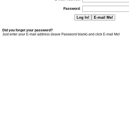
Password
:
Did you forget your password?
Just enter your E-mail address (leave Password blank) and click E-mail Me!