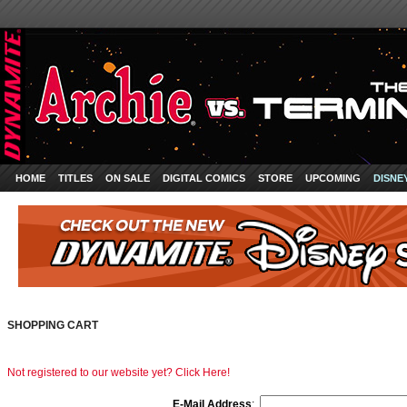
HOME
TITLES
ON SALE
DIGITAL COMICS
STORE
UPCOMING
DISNE
SHOPPING CART
Not registered to our website yet? Click Here!
E-Mail Address
: