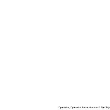
Dynamite, Dynamite Entertainment & The Dy