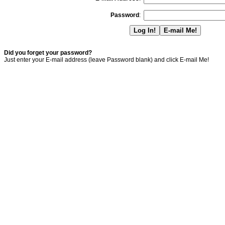
Password
:
Did you forget your password?
Just enter your E-mail address (leave Password blank) and click E-mail Me!