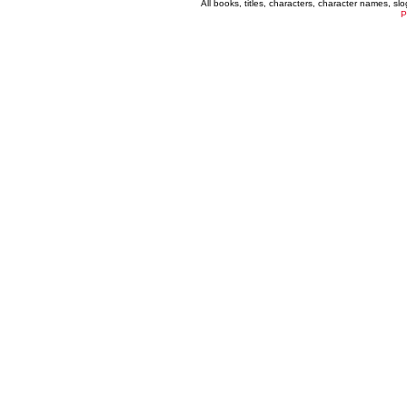
All books, titles, characters, character names, s
P