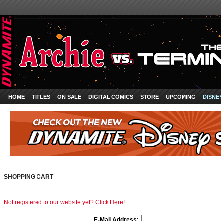
HOME
TITLES
ON SALE
DIGITAL COMICS
STORE
UPCOMING
DISNE
SHOPPING CART
Not registered to our website yet? Click Here!
E-Mail Address
: