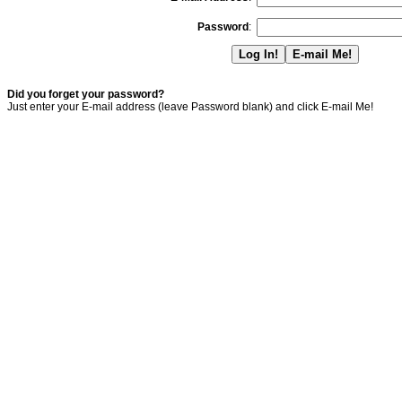
Password
:
Did you forget your password?
Just enter your E-mail address (leave Password blank) and click E-mail Me!