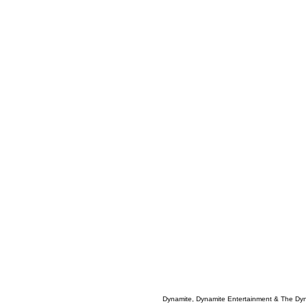
Dynamite, Dynamite Entertainment & The Dy