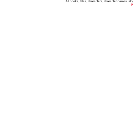
All books, titles, characters, character names, s
P