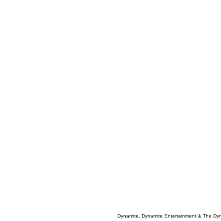
Dynamite, Dynamite Entertainment & The Dy