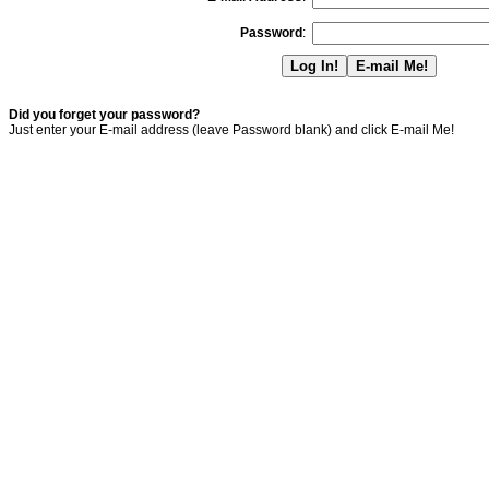
Password
:
Did you forget your password?
Just enter your E-mail address (leave Password blank) and click E-mail Me!