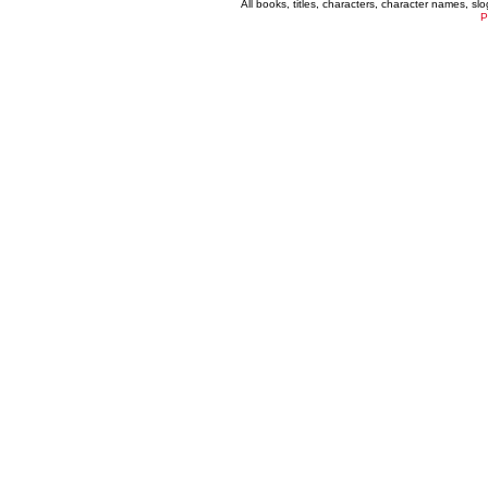
All books, titles, characters, character names, s
P