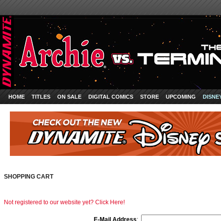
HOME
TITLES
ON SALE
DIGITAL COMICS
STORE
UPCOMING
DISNE
SHOPPING CART
Not registered to our website yet? Click Here!
E-Mail Address
: