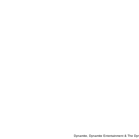
Dynamite, Dynamite Entertainment & The Dy