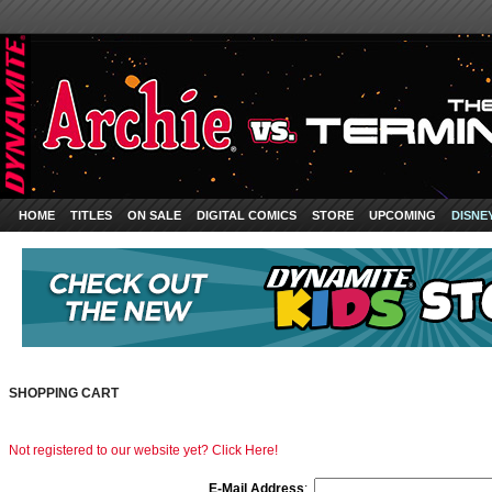
HOME
TITLES
ON SALE
DIGITAL COMICS
STORE
UPCOMING
DISNE
SHOPPING CART
Not registered to our website yet? Click Here!
E-Mail Address
: