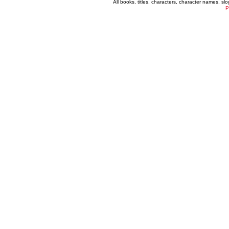
All books, titles, characters, character names, s
P