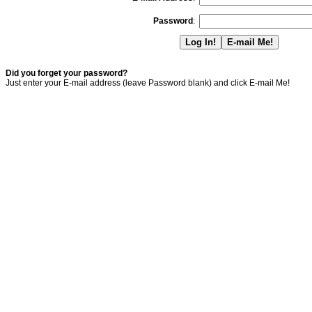
Password
:
Did you forget your password?
Just enter your E-mail address (leave Password blank) and click E-mail Me!