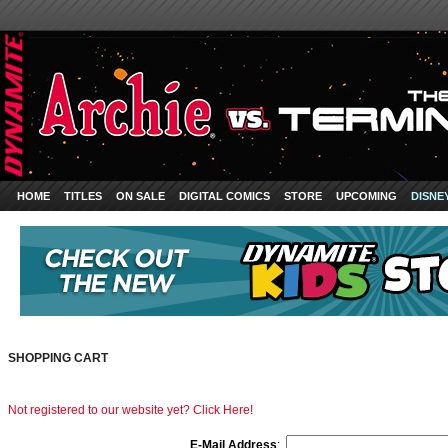
HOME
TITLES
ON SALE
DIGITAL COMICS
STORE
UPCOMING
DISNE
SHOPPING CART
Not registered to our website yet? Click Here!
E-Mail Address
: