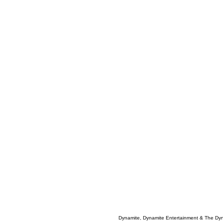
Dynamite, Dynamite Entertainment & The Dy