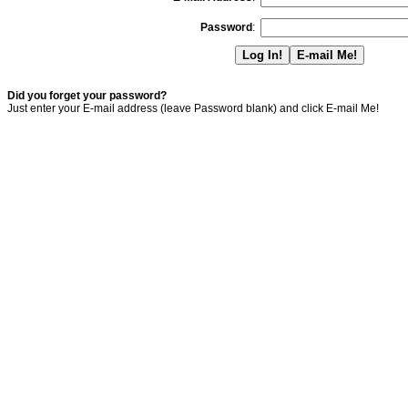
Password
:
Did you forget your password?
Just enter your E-mail address (leave Password blank) and click E-mail Me!