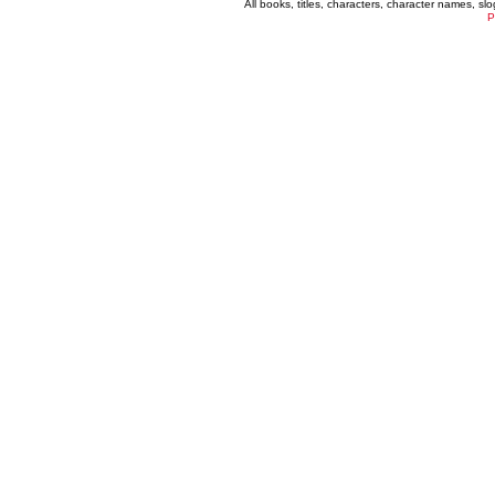
All books, titles, characters, character names, s
P