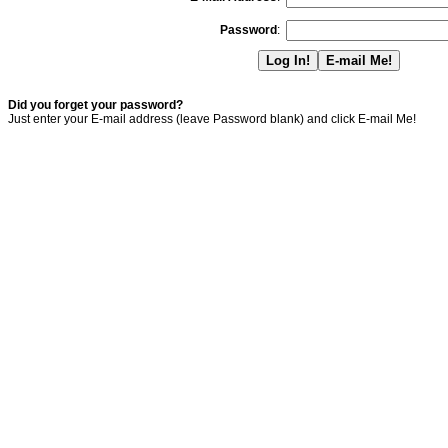
Password
:
Did you forget your password?
Just enter your E-mail address (leave Password blank) and click E-mail Me!