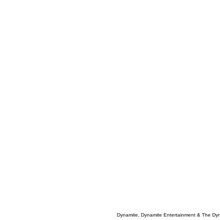
Dynamite, Dynamite Entertainment & The Dy