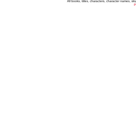
All books, titles, characters, character names, s
P