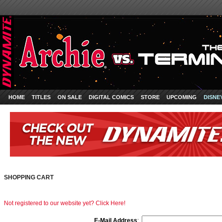
HOME
TITLES
ON SALE
DIGITAL COMICS
STORE
UPCOMING
DISNE
SHOPPING CART
Not registered to our website yet? Click Here!
E-Mail Address
: