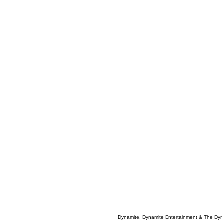
Dynamite, Dynamite Entertainment & The Dy