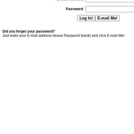
Password
:
Did you forget your password?
Just enter your E-mail address (leave Password blank) and click E-mail Me!