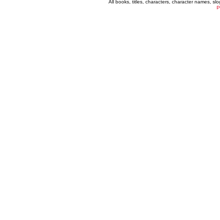
All books, titles, characters, character names, s
P