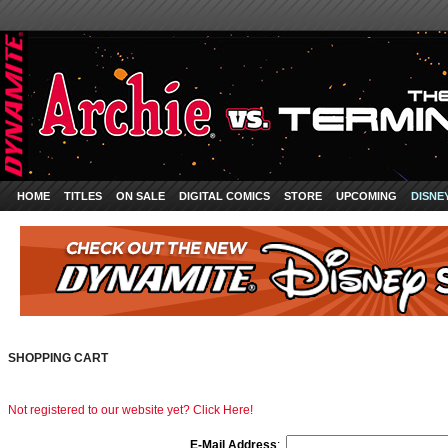
HOME
TITLES
ON SALE
DIGITAL COMICS
STORE
UPCOMING
DISNE
SHOPPING CART
Not registered to our website yet? Click Here!
E-Mail Address
: