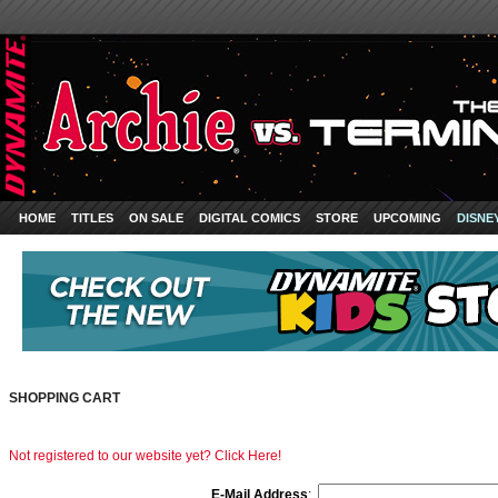
HOME
TITLES
ON SALE
DIGITAL COMICS
STORE
UPCOMING
DISNE
SHOPPING CART
Not registered to our website yet? Click Here!
E-Mail Address
: