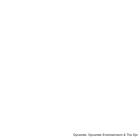
Dynamite, Dynamite Entertainment & The Dy