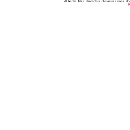
All books, titles, characters, character names, s
P