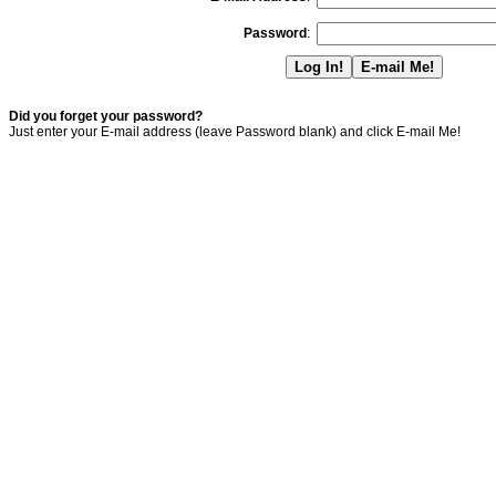
Password
:
Did you forget your password?
Just enter your E-mail address (leave Password blank) and click E-mail Me!