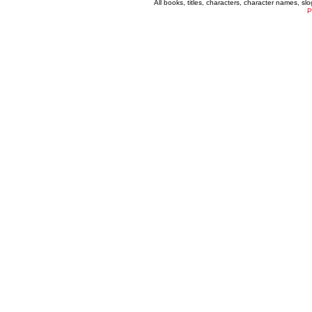
All books, titles, characters, character names, s
P