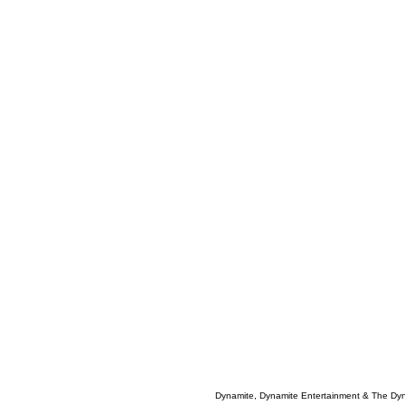
Dynamite, Dynamite Entertainment & The Dy