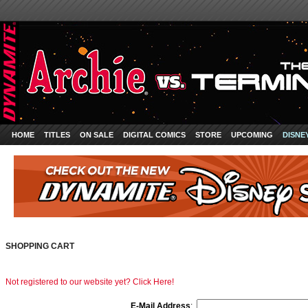
HOME
TITLES
ON SALE
DIGITAL COMICS
STORE
UPCOMING
DISNE
SHOPPING CART
Not registered to our website yet? Click Here!
E-Mail Address
: