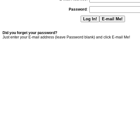
Password
:
Did you forget your password?
Just enter your E-mail address (leave Password blank) and click E-mail Me!