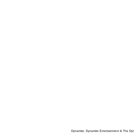
Dynamite, Dynamite Entertainment & The Dy