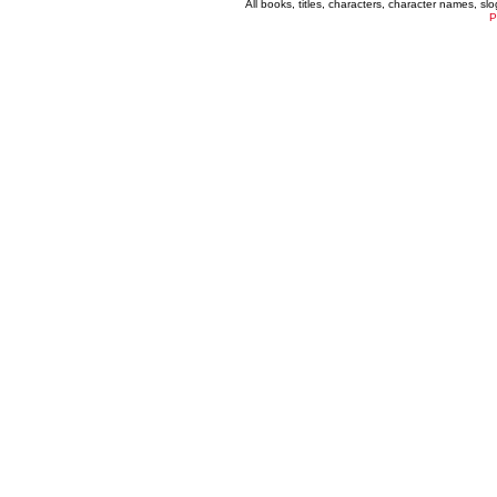
All books, titles, characters, character names, s
P