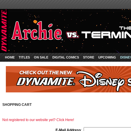
HOME
TITLES
ON SALE
DIGITAL COMICS
STORE
UPCOMING
DISNE
SHOPPING CART
Not registered to our website yet? Click Here!
E-Mail Address
: