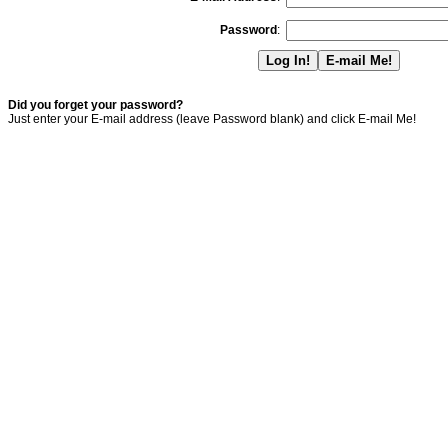
Password
:
Did you forget your password?
Just enter your E-mail address (leave Password blank) and click E-mail Me!