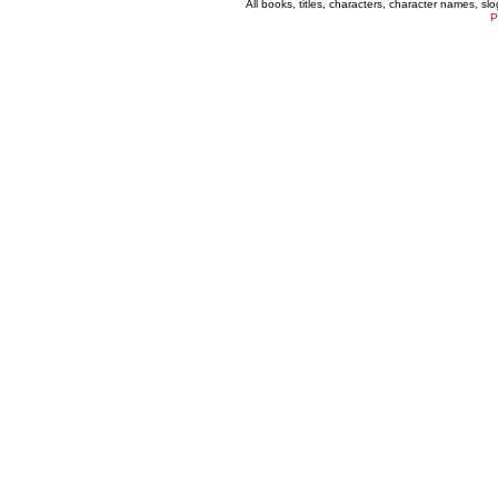
All books, titles, characters, character names, s
P