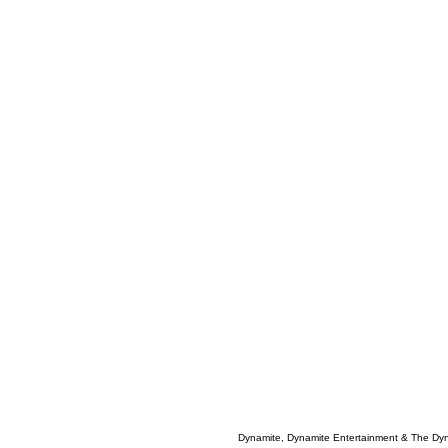
Dynamite, Dynamite Entertainment & The Dy