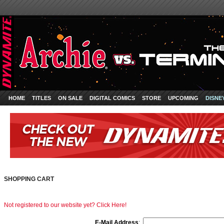
HOME
TITLES
ON SALE
DIGITAL COMICS
STORE
UPCOMING
DISNE
SHOPPING CART
Not registered to our website yet? Click Here!
E-Mail Address
: