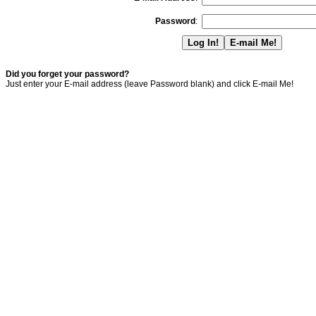
Password
:
Did you forget your password?
Just enter your E-mail address (leave Password blank) and click E-mail Me!