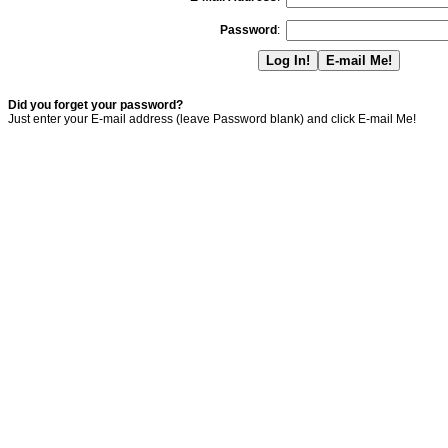
Password
:
Did you forget your password?
Just enter your E-mail address (leave Password blank) and click E-mail Me!