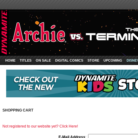
HOME
TITLES
ON SALE
DIGITAL COMICS
STORE
UPCOMING
DISNE
SHOPPING CART
Not registered to our website yet? Click Here!
E-Mail Address
: