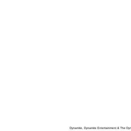
Dynamite, Dynamite Entertainment & The Dy