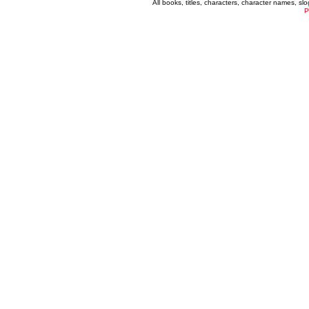
All books, titles, characters, character names, s
P