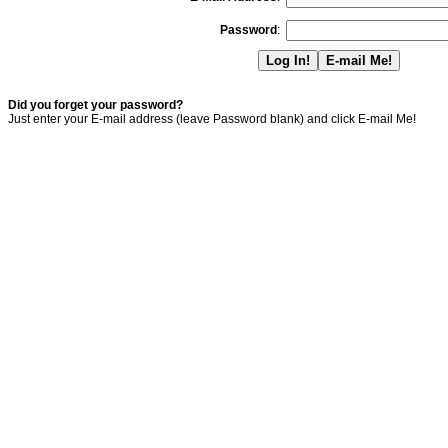
Password
:
Did you forget your password?
Just enter your E-mail address (leave Password blank) and click E-mail Me!