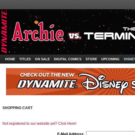
HOME
TITLES
ON SALE
DIGITAL COMICS
STORE
UPCOMING
DISNE
SHOPPING CART
Not registered to our website yet? Click Here!
E-Mail Address
: