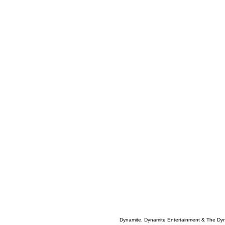
Dynamite, Dynamite Entertainment & The Dy