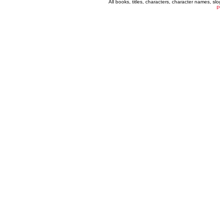
All books, titles, characters, character names, s
P