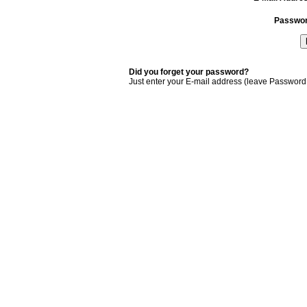
Passwo
Did you forget your password?
Just enter your E-mail address (leave Password 