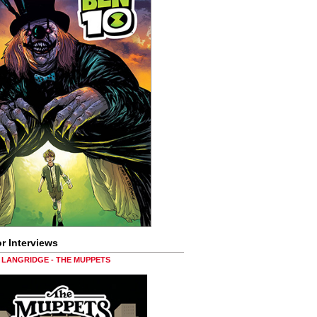
r Interviews
LANGRIDGE - THE MUPPETS