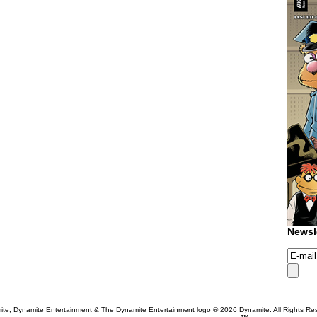
Newsl
te, Dynamite Entertainment & The Dynamite Entertainment logo ®
2026 Dynamite. All Rights Re