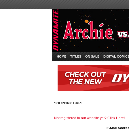
HOME
TITLES
ON SALE
DIGITAL COMIC
SHOPPING CART
Not registered to our website yet? Click Here!
E-Mail Addre