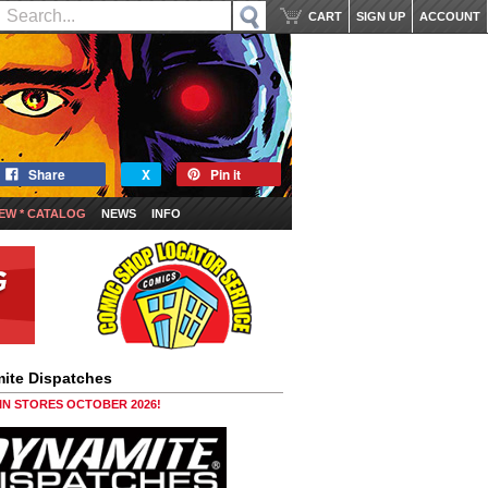
CART
SIGN UP
ACCOUNT
Share
X
Pin it
EW * CATALOG
NEWS
INFO
ite Dispatches
 IN STORES OCTOBER 2026!