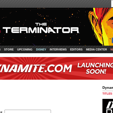
S
STORE
UPCOMING
DISNEY
INTERVIEWS
EDITORS
MEDIA CENTER
N
Dynam
TITLES
ss
: