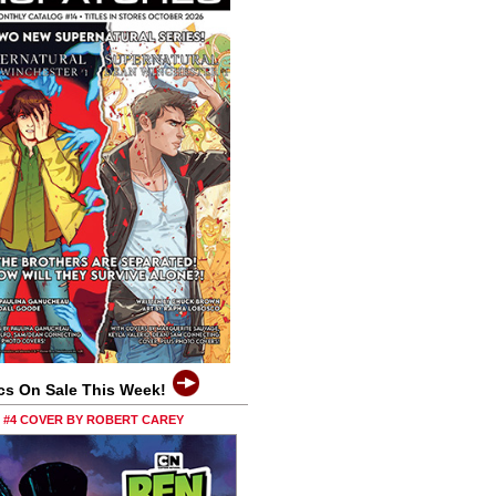
cs On Sale This Week!
0 #4 COVER BY ROBERT CAREY