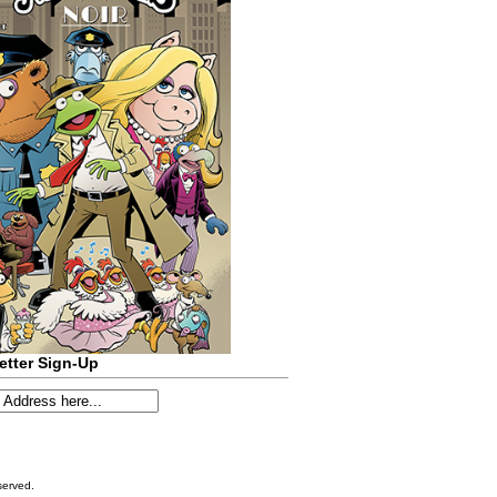
etter Sign-Up
served.