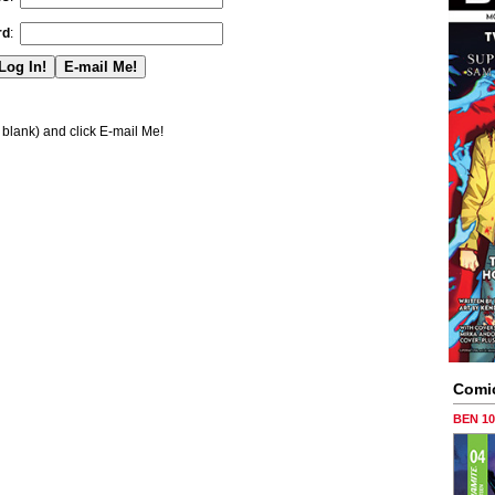
rd
:
blank) and click E-mail Me!
Comi
BEN 1