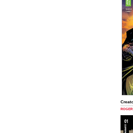
Creato
ROGER 