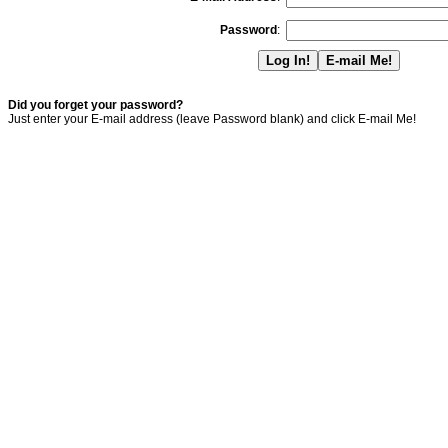
Password
:
Did you forget your password?
Just enter your E-mail address (leave Password blank) and click E-mail Me!