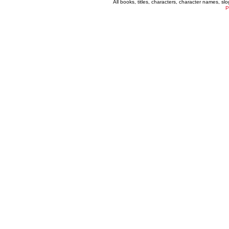
All books, titles, characters, character names, s
P