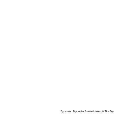
Dynamite, Dynamite Entertainment & The Dy