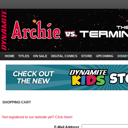
HOME
TITLES
ON SALE
DIGITAL COMICS
STORE
UPCOMING
DISNE
SHOPPING CART
Not registered to our website yet? Click Here!
E-Mail Address
: