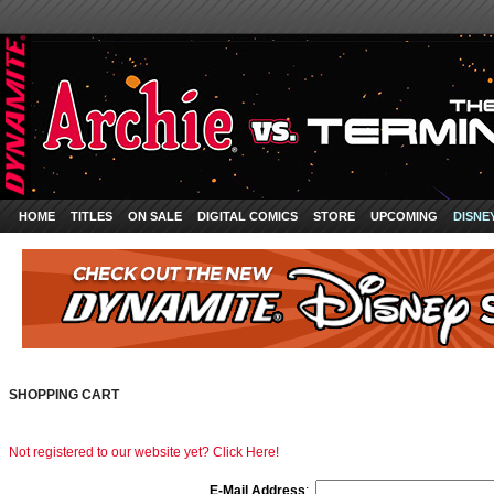
HOME
TITLES
ON SALE
DIGITAL COMICS
STORE
UPCOMING
DISNE
SHOPPING CART
Not registered to our website yet? Click Here!
E-Mail Address
: