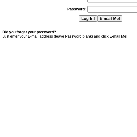
Password
:
Did you forget your password?
Just enter your E-mail address (leave Password blank) and click E-mail Me!