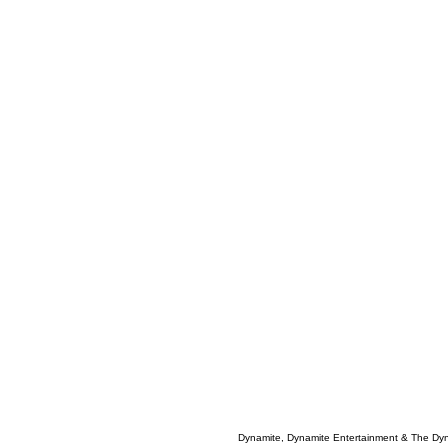
Dynamite, Dynamite Entertainment & The Dy