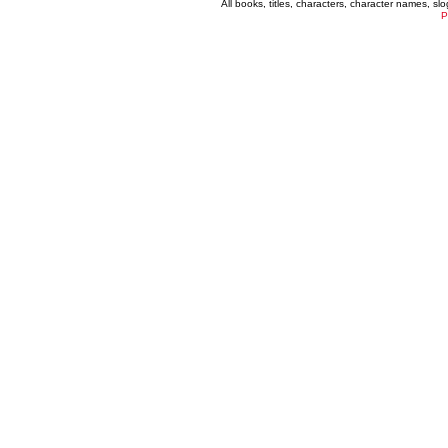
All books, titles, characters, character names, s
P