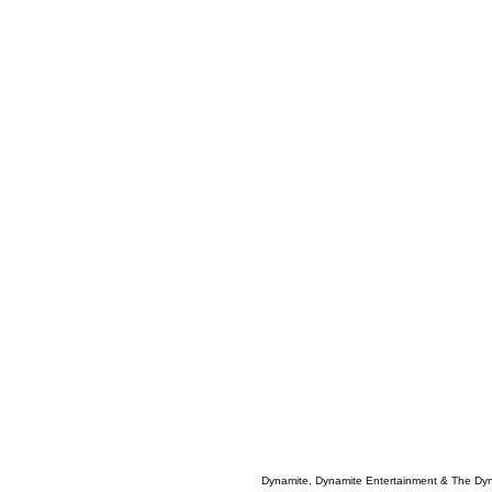
Dynamite, Dynamite Entertainment & The Dy