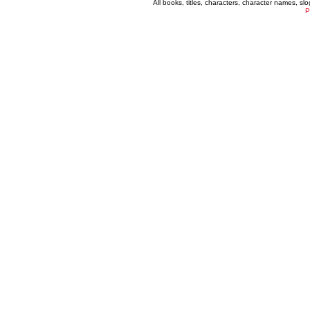
All books, titles, characters, character names, s
P