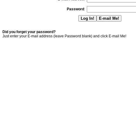
Password
:
Did you forget your password?
Just enter your E-mail address (leave Password blank) and click E-mail Me!