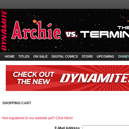
HOME
TITLES
ON SALE
DIGITAL COMICS
STORE
UPCOMING
DISNE
SHOPPING CART
Not registered to our website yet? Click Here!
E-Mail Address
: