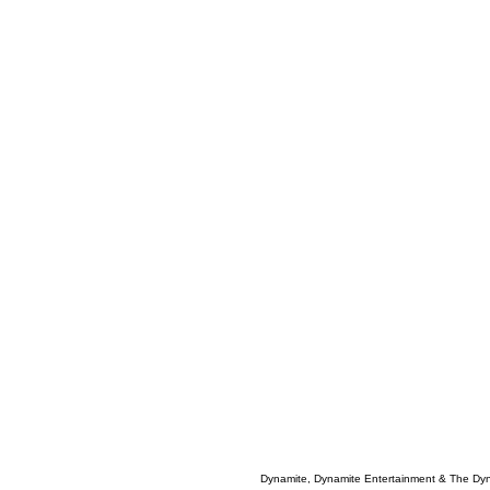
Dynamite, Dynamite Entertainment & The Dy