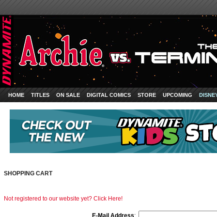
HOME
TITLES
ON SALE
DIGITAL COMICS
STORE
UPCOMING
DISNE
SHOPPING CART
Not registered to our website yet? Click Here!
E-Mail Address
: