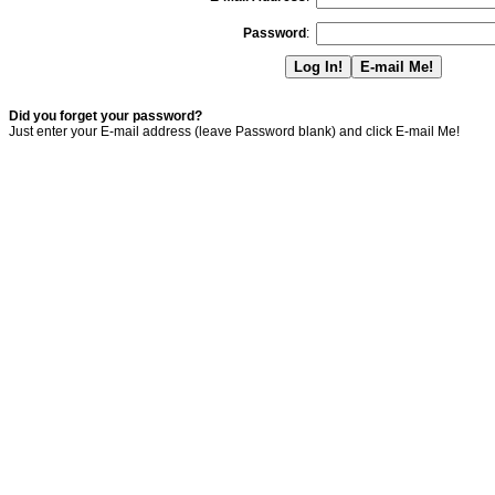
Password
:
Did you forget your password?
Just enter your E-mail address (leave Password blank) and click E-mail Me!