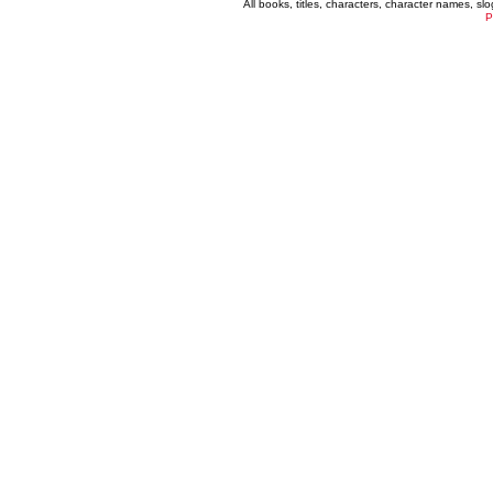
All books, titles, characters, character names, s
P