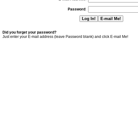
Password
:
Did you forget your password?
Just enter your E-mail address (leave Password blank) and click E-mail Me!