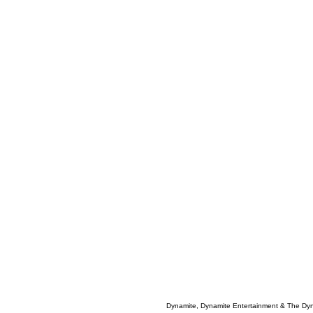
Dynamite, Dynamite Entertainment & The Dy