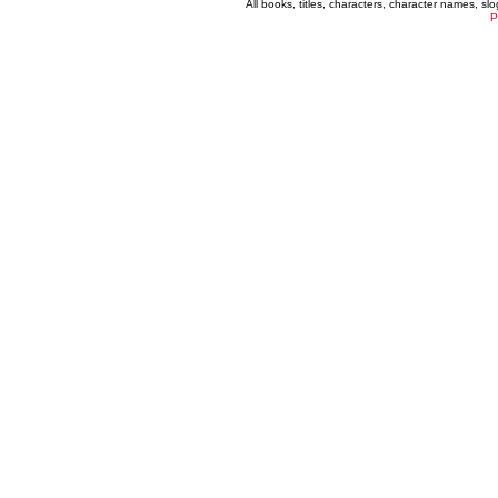
All books, titles, characters, character names, s
P