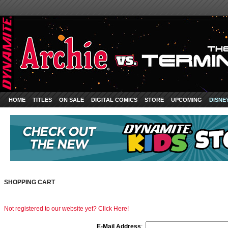
HOME
TITLES
ON SALE
DIGITAL COMICS
STORE
UPCOMING
DISNE
SHOPPING CART
Not registered to our website yet? Click Here!
E-Mail Address
: