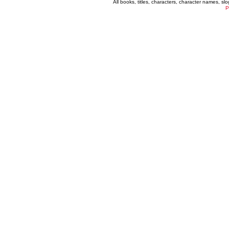
All books, titles, characters, character names, s
P