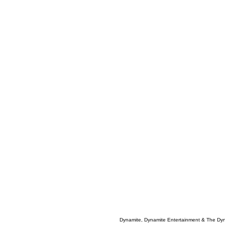
Dynamite, Dynamite Entertainment & The Dy