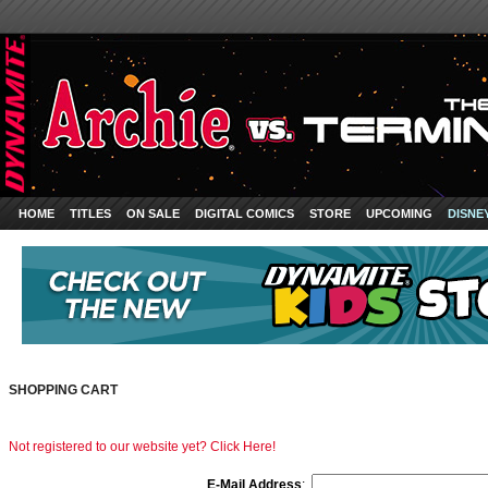
HOME
TITLES
ON SALE
DIGITAL COMICS
STORE
UPCOMING
DISNE
SHOPPING CART
Not registered to our website yet? Click Here!
E-Mail Address
: