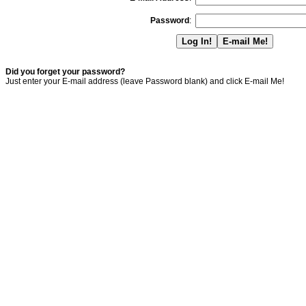
Password
:
Did you forget your password?
Just enter your E-mail address (leave Password blank) and click E-mail Me!