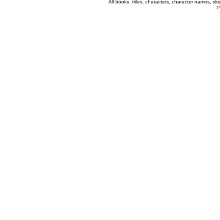
All books, titles, characters, character names, s
P