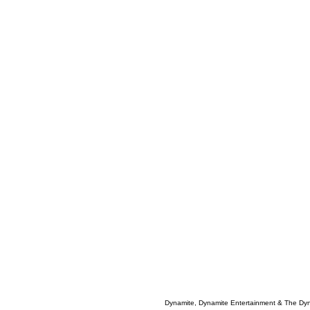
Dynamite, Dynamite Entertainment & The Dy