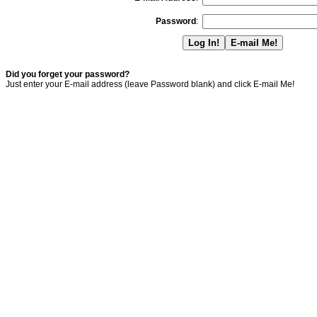
Password
:
Did you forget your password?
Just enter your E-mail address (leave Password blank) and click E-mail Me!