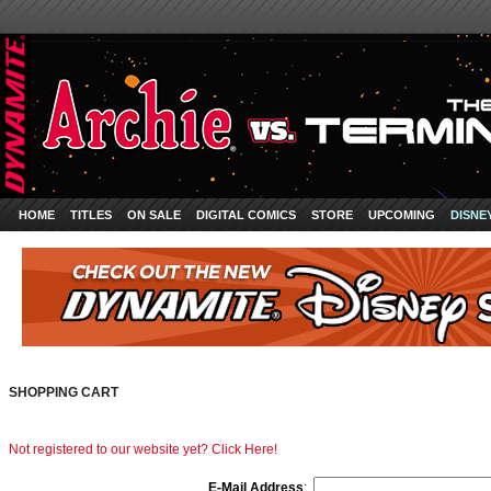
HOME
TITLES
ON SALE
DIGITAL COMICS
STORE
UPCOMING
DISNE
SHOPPING CART
Not registered to our website yet? Click Here!
E-Mail Address
: