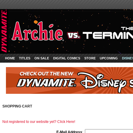
HOME
TITLES
ON SALE
DIGITAL COMICS
STORE
UPCOMING
DISNE
SHOPPING CART
Not registered to our website yet? Click Here!
E-Mail Address
: