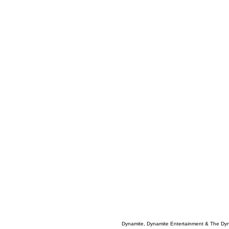
Dynamite, Dynamite Entertainment & The Dy