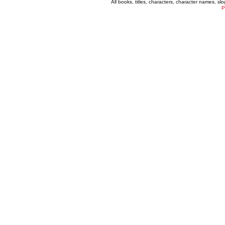
All books, titles, characters, character names, s
P