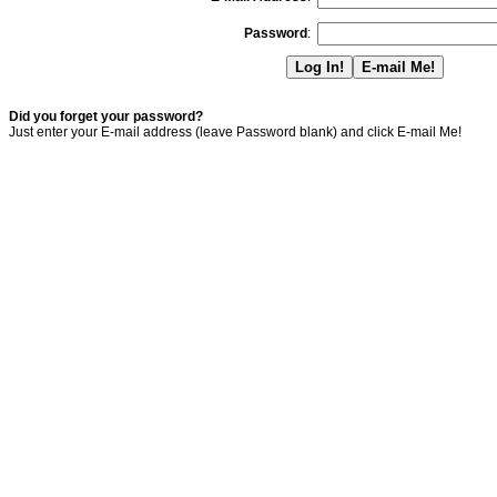
Password
:
Did you forget your password?
Just enter your E-mail address (leave Password blank) and click E-mail Me!