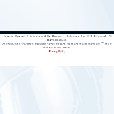
Dynamite, Dynamite Entertainment & The Dynamite Entertainment logo ®
2026 Dynamite. All
Rights Reserved.
™
All books, titles, characters, character names, slogans, logos and related marks are
and ©
their respective owners.
Privacy Policy