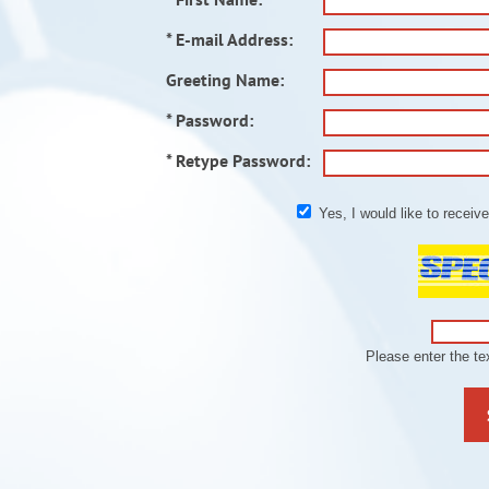
* E-mail Address:
Greeting Name:
* Password:
* Retype Password:
Yes, I would like to recei
Please enter the t