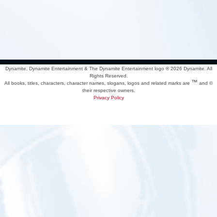
Dynamite, Dynamite Entertainment & The Dynamite Entertainment logo ®
2026 Dynamite. All
Rights Reserved.
™
All books, titles, characters, character names, slogans, logos and related marks are
and ©
their respective owners.
Privacy Policy