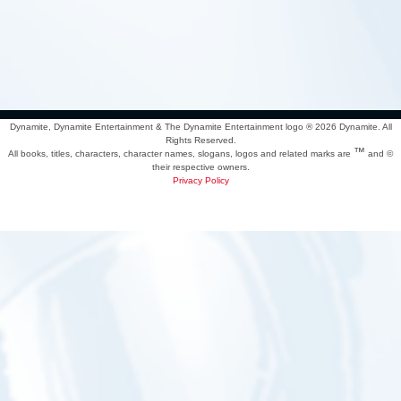
Dynamite, Dynamite Entertainment & The Dynamite Entertainment logo ®
2026 Dynamite. All
Rights Reserved.
™
All books, titles, characters, character names, slogans, logos and related marks are
and ©
their respective owners.
Privacy Policy