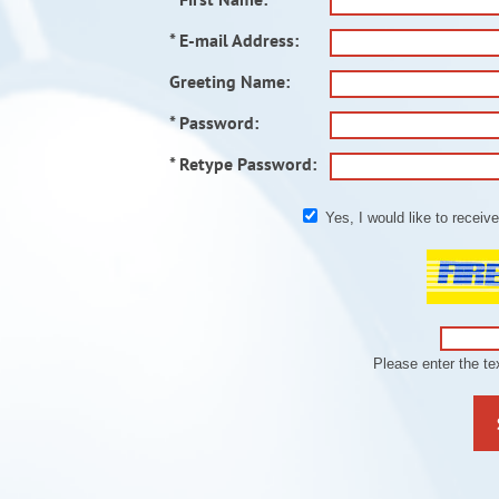
* E-mail Address:
Greeting Name:
* Password:
* Retype Password:
Yes, I would like to recei
Please enter the t