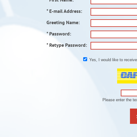
* E-mail Address:
Greeting Name:
* Password:
* Retype Password:
Yes, I would like to recei
Please enter the t