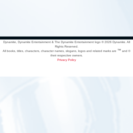
Dynamite, Dynamite Entertainment & The Dynamite Entertainment logo ®
2026 Dynamite. All
Rights Reserved.
™
All books, titles, characters, character names, slogans, logos and related marks are
and ©
their respective owners.
Privacy Policy