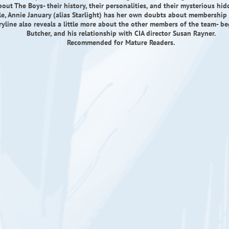
out The Boys- their history, their personalities, and their mysterious hi
e, Annie January (alias Starlight) has her own doubts about membership 
ryline also reveals a little more about the other members of the team- b
Butcher, and his relationship with CIA director Susan Rayner.
Recommended for Mature Readers.