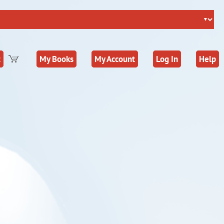
t
My Books
My Account
Log In
Help