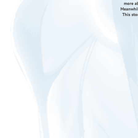
more ab
Meanwhil
This sto