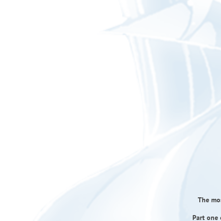
The mos
Part one 