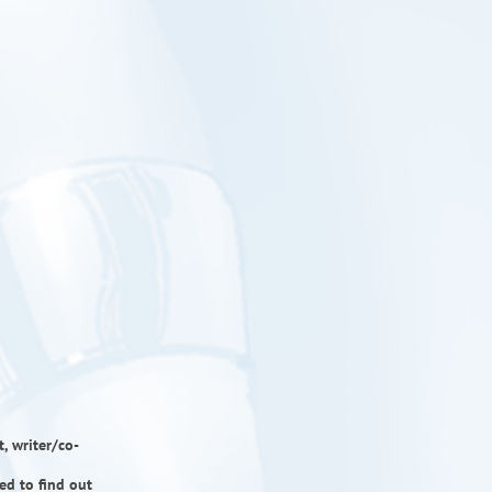
, writer/co-
ed to find out