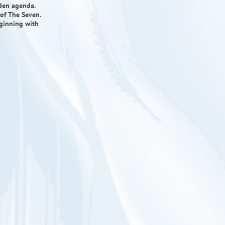
dden agenda.
of The Seven.
eginning with