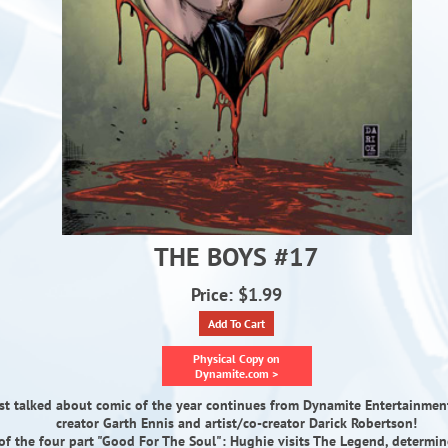
THE BOYS #17
Price: $1.99
Add To Cart
Physical Copy on
Dynamite.com >
t talked about comic of the year continues from Dynamite Entertainment
creator Garth Ennis and artist/co-creator Darick Robertson!
of the four part "Good For The Soul": Hughie visits The Legend, determin