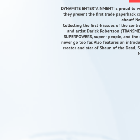
DYNAMITE ENTERTAINMENT is proud to wel
they present the first trade paperback c
about! No
Collecting the first 6 issues of the con
and artist Darick Robertson (TRANSME
SUPERPOWERS, super - people, and the
never go too far. Also features an introd
creator and star of Shaun of the Dead
M