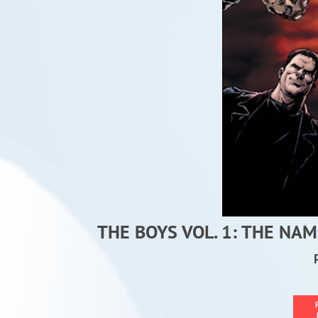
THE BOYS VOL. 1: THE NA