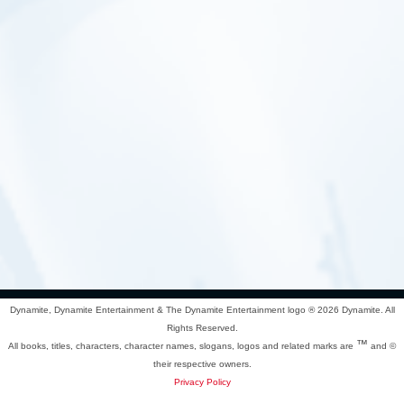
Dynamite, Dynamite Entertainment & The Dynamite Entertainment logo ®
2026 Dynamite. All
Rights Reserved.
™
All books, titles, characters, character names, slogans, logos and related marks are
and ©
their respective owners.
Privacy Policy