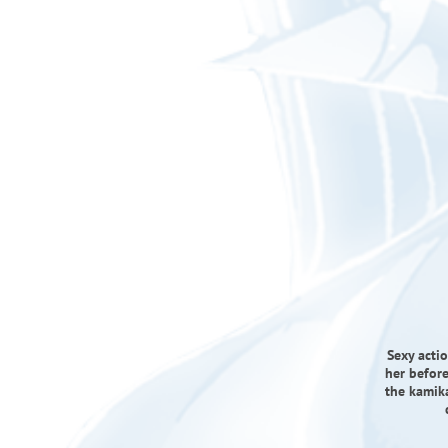
Sexy actio
her befor
the kamik