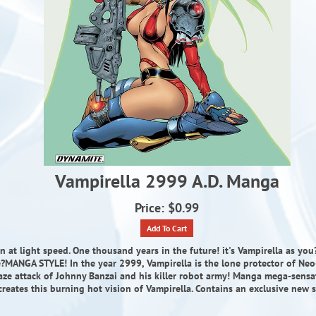
Vampirella 2999 A.D. Manga
Price: $0.99
Add To Cart
n at light speed. One thousand years in the future! it's Vampirella as yo
e?MANGA STYLE! In the year 2999, Vampirella is the lone protector of Neo
aze attack of Johnny Banzai and his killer robot army! Manga mega-sensa
creates this burning hot vision of Vampirella. Contains an exclusive new s