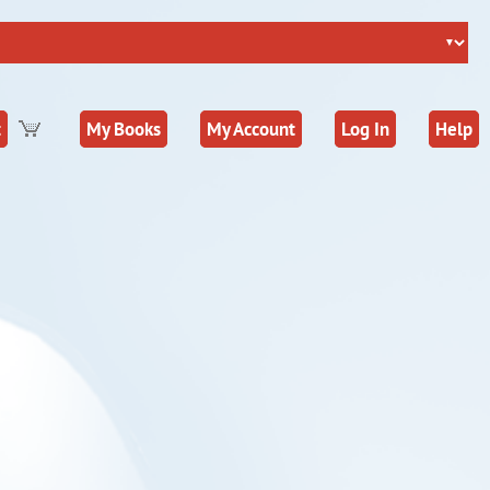
t
My Books
My Account
Log In
Help