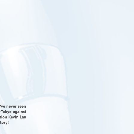
u?ve never seen
-Tokyo against
tion Kevin Lau
tory!