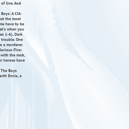
of line. And
 Boys: A CIA-
nst the most
me have to be
hat's when you
es 1-6), Dark
 trouble. One
be a murderer.
lorious Five-
g with the mob,
our heroes have
, The Boys
arth Ennis, a