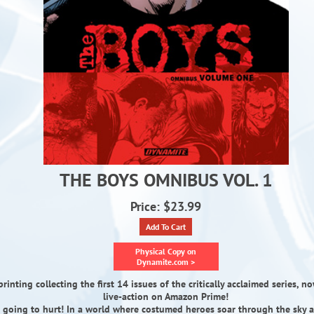
THE BOYS OMNIBUS VOL. 1
Price: $23.99
Add To Cart
Physical Copy on
Dynamite.com >
rinting collecting the first 14 issues of the critically acclaimed series, 
live-action on Amazon Prime!
s going to hurt! In a world where costumed heroes soar through the sky