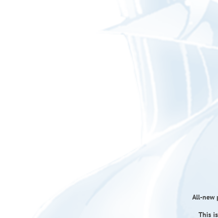
All-new p
This i