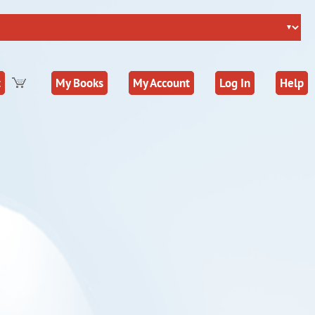
t
My Books
My Account
Log In
Help