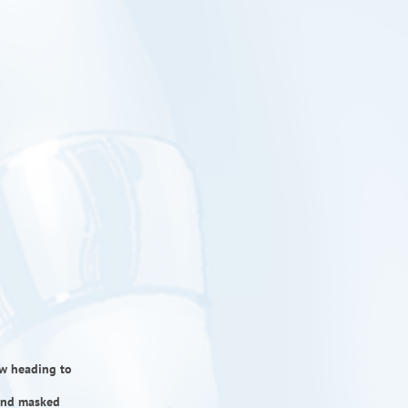
now heading to
 and masked