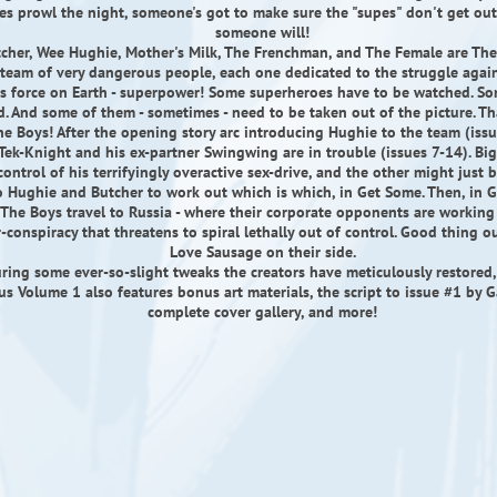
tes prowl the night, someone's got to make sure the "supes" don't get out 
someone will!
tcher, Wee Hughie, Mother's Milk, The Frenchman, and The Female are The
team of very dangerous people, each one dedicated to the struggle agai
 force on Earth - superpower! Some superheroes have to be watched. So
d. And some of them - sometimes - need to be taken out of the picture. T
The Boys! After the opening story arc introducing Hughie to the team (issu
Tek-Knight and his ex-partner Swingwing are in trouble (issues 7-14). Big
control of his terrifyingly overactive sex-drive, and the other might just 
to Hughie and Butcher to work out which is which, in Get Some. Then, in G
 The Boys travel to Russia - where their corporate opponents are workin
r-conspiracy that threatens to spiral lethally out of control. Good thing 
Love Sausage on their side.
ring some ever-so-slight tweaks the creators have meticulously restored
 Volume 1 also features bonus art materials, the script to issue #1 by G
complete cover gallery, and more!