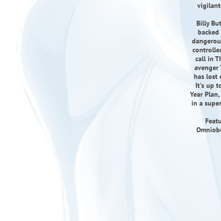
vigilan
Billy Bu
backed 
dangerous
controlle
call in 
avenger 
has lost 
It's up 
Year Plan,
in a supe
Featu
Omniobus