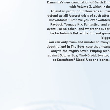
Dynamite's new compilation of Garth Enni
with Volume 3, which inclu
An evil so profound it threatens all ma
defend us all! A secret crisis of such utte
unavoidable! But have you ever wondere
Payback, Teenage Kix, Fantastico, and 
event like no other - and where the super
be far behind? But as the fun and games
bigge
You can only maim and murder so many 
about it, and in The Boys' case that mea
only to the mighty Seven. Pulping teen
against Soldier Boy, Mind-Droid, Swatto
as Stormfront? Blood flies and bones s