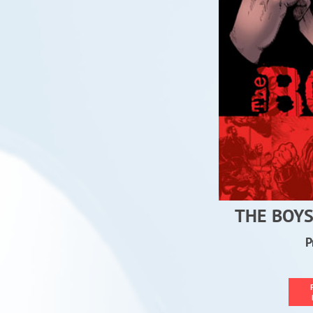
THE BOYS
P