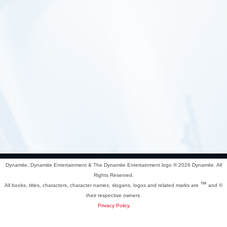
Dynamite, Dynamite Entertainment & The Dynamite Entertainment logo ®
2026 Dynamite. All
Rights Reserved.
™
All books, titles, characters, character names, slogans, logos and related marks are
and ©
their respective owners.
Privacy Policy