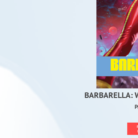
BARBARELLA:
P