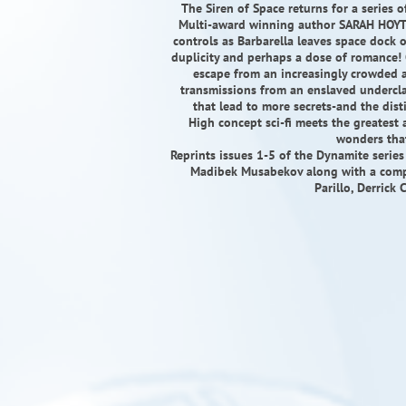
The Siren of Space returns for a series 
Multi-award winning author SARAH HOYT 
controls as Barbarella leaves space dock 
duplicity and perhaps a dose of romance! 
escape from an increasingly crowded a
transmissions from an enslaved underclas
that lead to more secrets-and the dis
High concept sci-fi meets the greatest 
wonders that
Reprints issues 1-5 of the Dynamite serie
Madibek Musabekov along with a comple
Parillo, Derrick