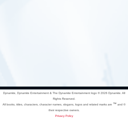
Dynamite, Dynamite Entertainment & The Dynamite Entertainment logo ®
2026 Dynamite. All
Rights Reserved.
™
All books, titles, characters, character names, slogans, logos and related marks are
and ©
their respective owners.
Privacy Policy