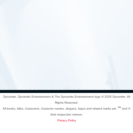
Dynamite, Dynamite Entertainment & The Dynamite Entertainment logo ®
2026 Dynamite. All
Rights Reserved.
™
All books, titles, characters, character names, slogans, logos and related marks are
and ©
their respective owners.
Privacy Policy