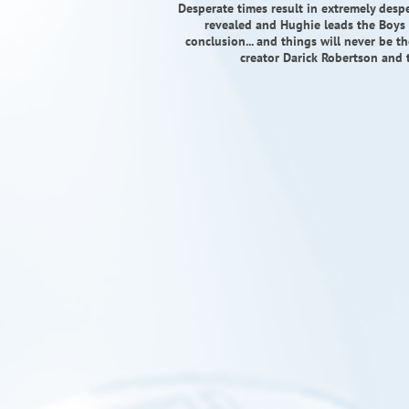
Desperate times result in extremely despe
revealed and Hughie leads the Boys 
conclusion... and things will never be t
creator Darick Robertson and 