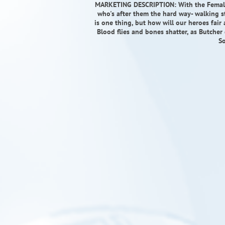
MARKETING DESCRIPTION: With the Female g
who's after them the hard way- walking s
is one thing, but how will our heroes fai
Blood flies and bones shatter, as Butcher d
So