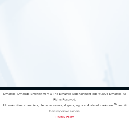
Dynamite, Dynamite Entertainment & The Dynamite Entertainment logo ®
2026 Dynamite. All
Rights Reserved.
™
All books, titles, characters, character names, slogans, logos and related marks are
and ©
their respective owners.
Privacy Policy