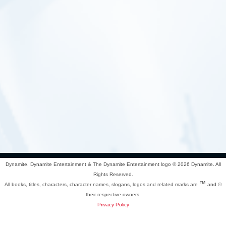
Dynamite, Dynamite Entertainment & The Dynamite Entertainment logo ®
2026 Dynamite. All
Rights Reserved.
™
All books, titles, characters, character names, slogans, logos and related marks are
and ©
their respective owners.
Privacy Policy