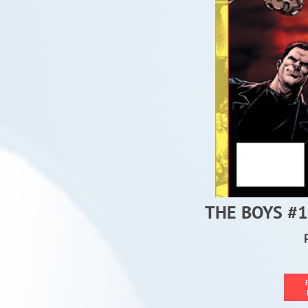
THE BOYS #1