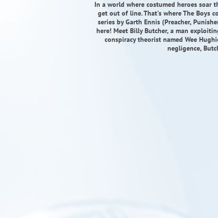
In a world where costumed heroes soar t
get out of line. That's where The Boys c
series by Garth Ennis (Preacher, Punishe
here! Meet Billy Butcher, a man exploitin
conspiracy theorist named Wee Hughie 
negligence, Butc