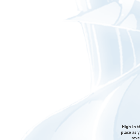
High in t
place as y
reve