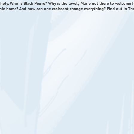
holy. Who is Black Pierre? Why is the lovely Marie not there to welcome 
hie home? And how can one croissant change everything? Find out in Th