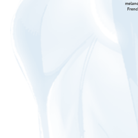
melanc
Frenc