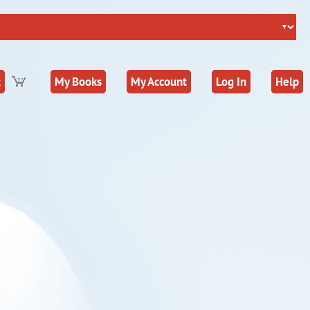
t
My Books
My Account
Log In
Help