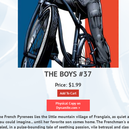
THE BOYS #37
Price: $1.99
Add To Cart
Physical Copy on
Dynamite.com >
he French Pyrenees lies the little mountain village of Franglais, as quiet 
ou could imagine... until her favorite son comes home. The Frenchman's or
aled, in a pulse-bounding tale of seething passion, vile betrayal and class