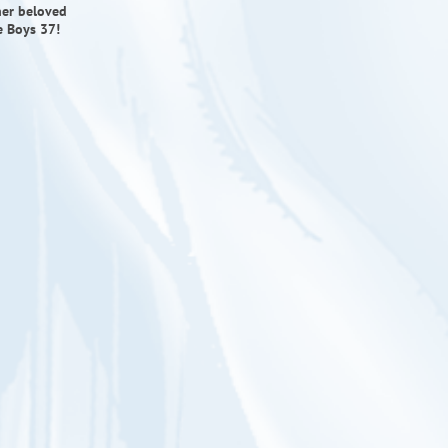
her beloved
e Boys 37!