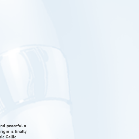
and peaceful a
igin is finally
ic Gallic