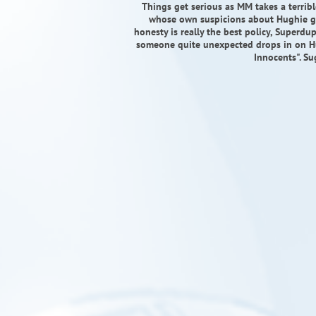
Things get serious as MM takes a terribl
whose own suspicions about Hughie gr
honesty is really the best policy, Superd
someone quite unexpected drops in on Hu
Innocents". Su