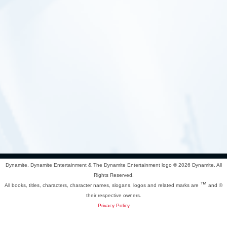
Dynamite, Dynamite Entertainment & The Dynamite Entertainment logo ®
2026 Dynamite. All
Rights Reserved.
™
All books, titles, characters, character names, slogans, logos and related marks are
and ©
their respective owners.
Privacy Policy