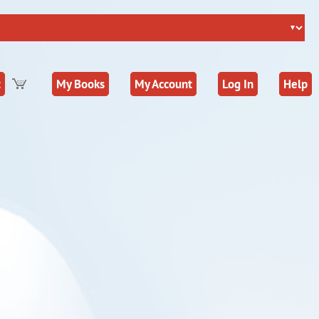
t
My Books
My Account
Log In
Help