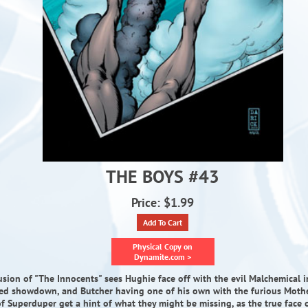
THE BOYS #43
Price: $1.99
Add To Cart
Physical Copy on
Dynamite.com >
sion of "The Innocents" sees Hughie face off with the evil Malchemical 
sed showdown, and Butcher having one of his own with the furious Mothe
of Superduper get a hint of what they might be missing, as the true face 