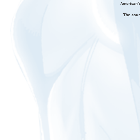
American's
The coun