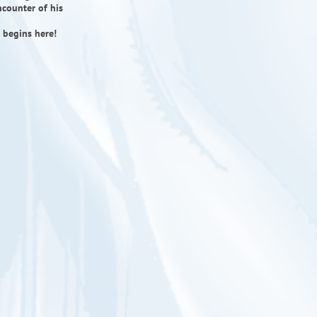
ncounter of his
 begins here!