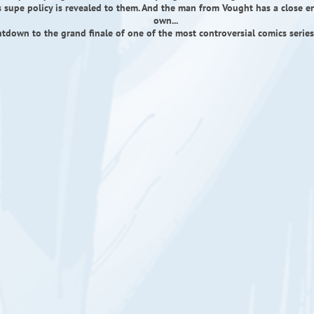
 supe policy is revealed to them. And the man from Vought has a close e
own...
tdown to the grand finale of one of the most controversial comics series