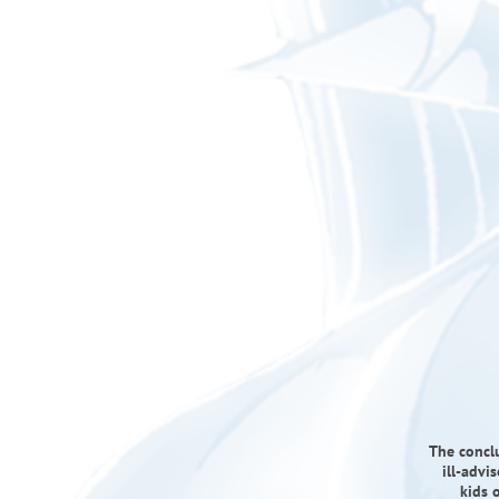
The conclu
ill-advi
kids 