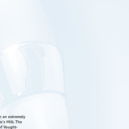
in an extremely
r's Milk. The
of Vought-