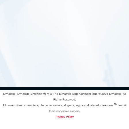
Dynamite, Dynamite Entertainment & The Dynamite Entertainment logo ®
2026 Dynamite. All
Rights Reserved.
™
All books, titles, characters, character names, slogans, logos and related marks are
and ©
their respective owners.
Privacy Policy