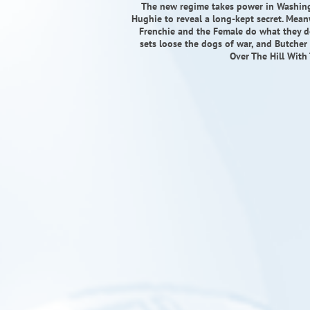
The new regime takes power in Washing
Hughie to reveal a long-kept secret. Mean
Frenchie and the Female do what they d
sets loose the dogs of war, and Butcher
Over The Hill Wit